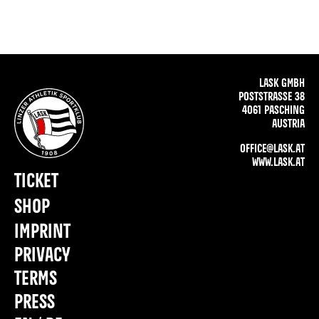
LASK GMBH
POSTSTRASSE 38
4061 PASCHING
AUSTRIA
OFFICE@LASK.AT
WWW.LASK.AT
TICKET
SHOP
IMPRINT
PRIVACY
TERMS
PRESS