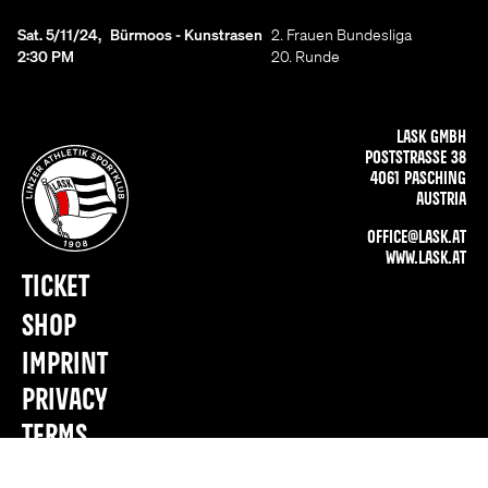
Sat. 5/11/24,
Bürmoos - Kunstrasen
2. Frauen Bundesliga
2:30 PM
20. Runde
LASK GMBH
POSTSTRASSE 38
4061 PASCHING
AUSTRIA
OFFICE@LASK.AT
WWW.LASK.AT
TICKET
SHOP
IMPRINT
PRIVACY
TERMS
PRESS