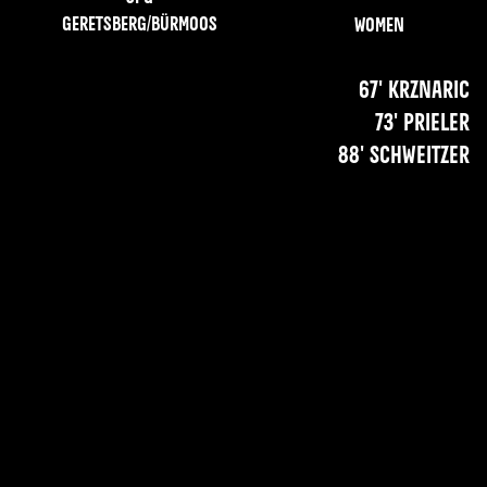
Geretsberg/Bürmoos
Women
67' Krznaric
73' Prieler
88' Schweitzer