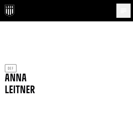
Menü 
DEF
ANNA
LEITNER