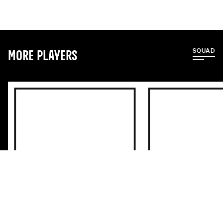
SQUAD
More Players