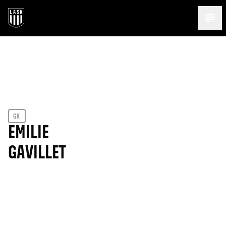
Menü 
GK
EMILIE
GAVILLET