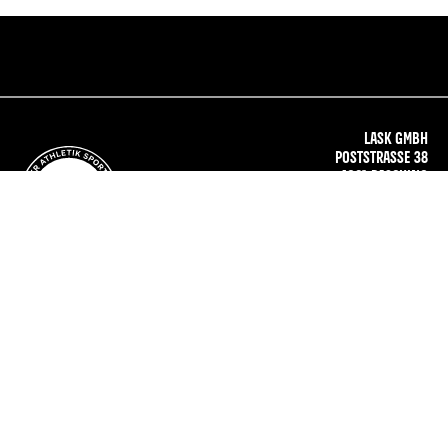
LASK GMBH
POSTSTRASSE 38
4061 PASCHING
AUSTRIA
OFFICE@LASK.AT
WWW.LASK.AT
TICKET
SHOP
IMPRINT
PRIVACY
TERMS
PRESS