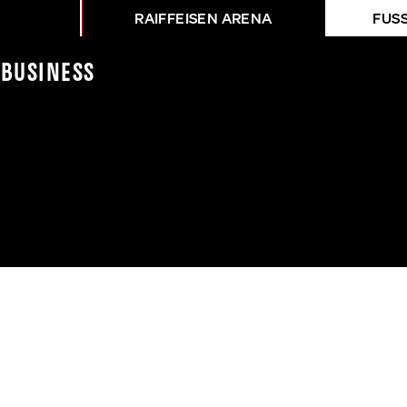
RAIFFEISEN ARENA
FUS
e
Business
BURGENLAND - LASK A