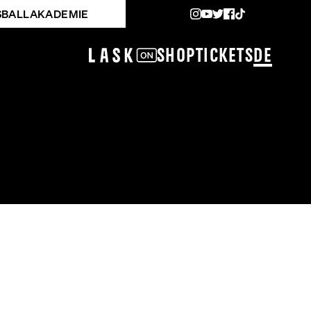
SBALLAKADEMIE
Shop
Tickets
DE
KADEMIE OÖ