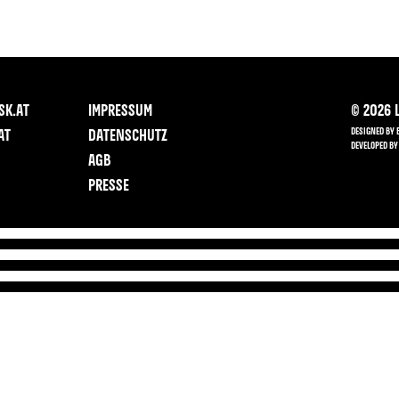
SK.AT
IMPRESSUM
©
2026
L
DESIGNED BY 
AT
DATENSCHUTZ
DEVELOPED BY
AGB
PRESSE