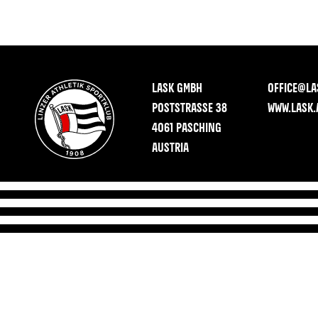
LASK GMBH
OFFICE@LA
POSTSTRASSE 38
WWW.LASK.
4061 PASCHING
AUSTRIA