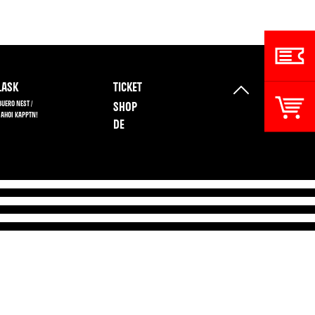
ASK
TICKET
BUERO NEST /
SHOP
 AHOI KAPPTN!
DE