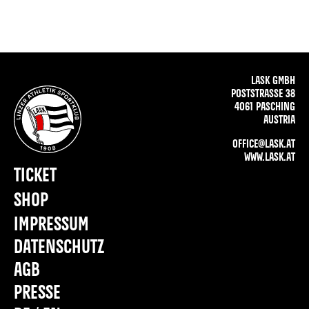
LASK GMBH
POSTSTRASSE 38
4061 PASCHING
AUSTRIA
OFFICE@LASK.AT
WWW.LASK.AT
TICKET
SHOP
IMPRESSUM
DATENSCHUTZ
AGB
PRESSE