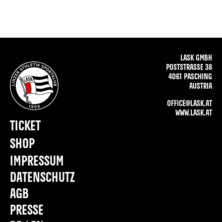
LASK GMBH
POSTSTRASSE 38
4061 PASCHING
AUSTRIA
OFFICE@LASK.AT
WWW.LASK.AT
TICKET
SHOP
IMPRESSUM
DATENSCHUTZ
AGB
PRESSE