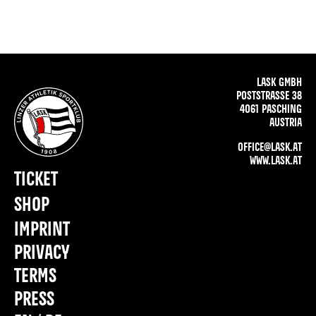
LASK GMBH
POSTSTRASSE 38
4061 PASCHING
AUSTRIA
OFFICE@LASK.AT
WWW.LASK.AT
TICKET
SHOP
IMPRINT
PRIVACY
TERMS
PRESS