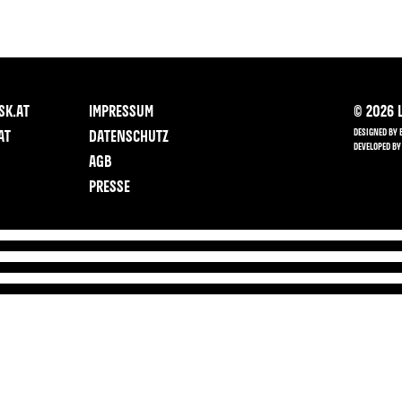
SK.AT
IMPRESSUM
©
2026
L
DESIGNED BY 
AT
DATENSCHUTZ
DEVELOPED BY
AGB
PRESSE