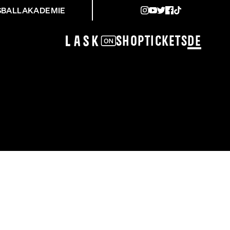
SBALLAKADEMIE
Shop
Tickets
DE