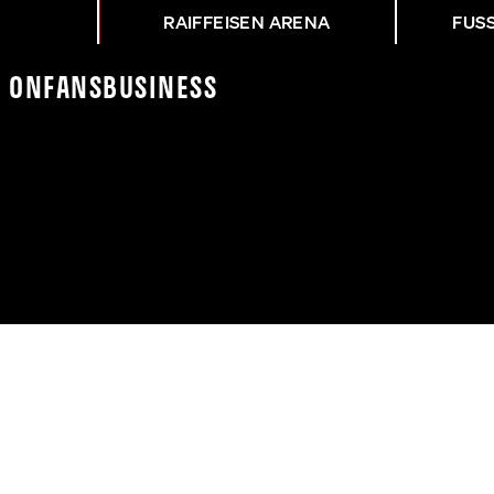
RAIFFEISEN ARENA
FUS
K On
Fans
Business
NZ VOR DEM CUP-DERBY