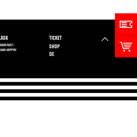
ASK
TICKET
BUERO NEST /
SHOP
 AHOI KAPPTN!
DE