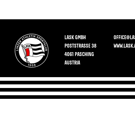
LASK GMBH
OFFICE@LA
POSTSTRASSE 38
WWW.LASK.
4061 PASCHING
AUSTRIA