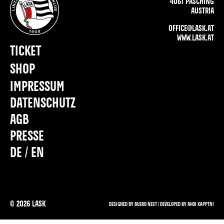
4061 PASCHING
AUSTRIA
OFFICE@LASK.AT
WWW.LASK.AT
TICKET
SHOP
IMPRESSUM
DATENSCHUTZ
AGB
PRESSE
DE / EN
©
2026
LASK
DESIGNED BY BUERO NEST /
DEVELOPED BY AHOI KAPPTN!