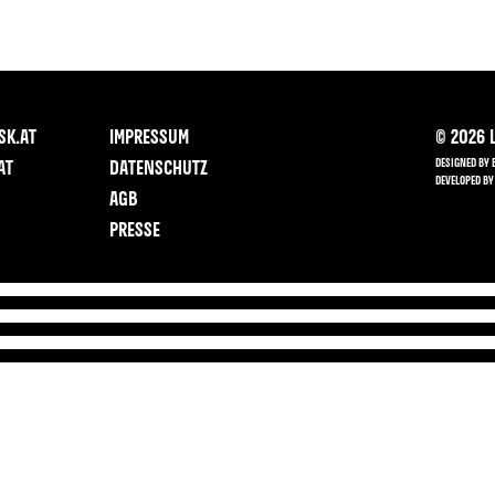
SK.AT
IMPRESSUM
©
2026
L
DESIGNED BY 
AT
DATENSCHUTZ
DEVELOPED BY
AGB
PRESSE