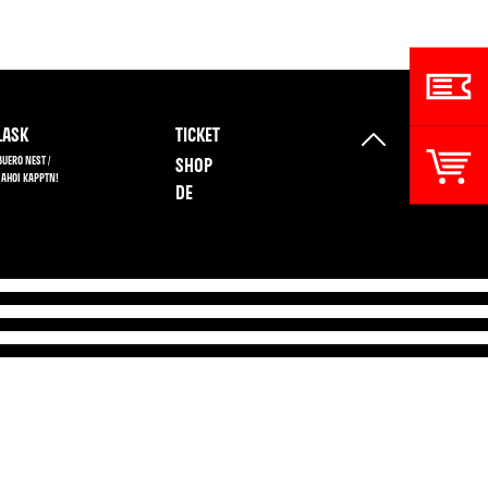
ASK
TICKET
BUERO NEST /
SHOP
 AHOI KAPPTN!
DE