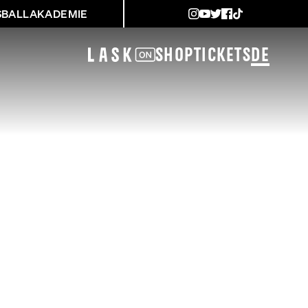
SBALLAKADEMIE
Shop
Tickets
DE