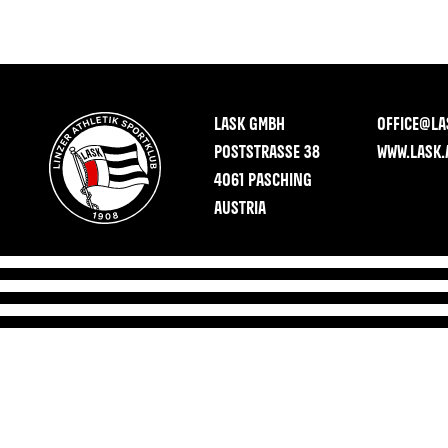
LASK GMBH
OFFICE@LA
POSTSTRASSE 38
WWW.LASK.
4061 PASCHING
AUSTRIA