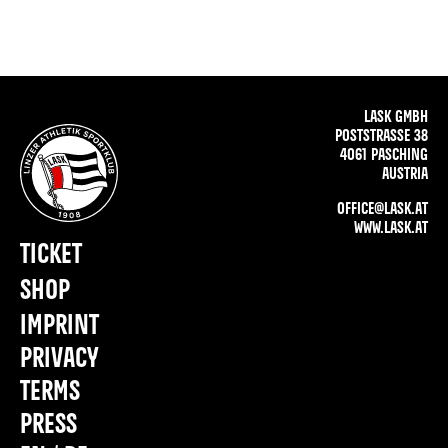
LASK GMBH
POSTSTRASSE 38
4061 PASCHING
AUSTRIA
OFFICE@LASK.AT
WWW.LASK.AT
TICKET
SHOP
IMPRINT
PRIVACY
TERMS
PRESS