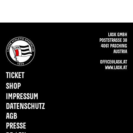
LASK GMBH
POSTSTRASSE 38
4061 PASCHING
AUSTRIA
OFFICE@LASK.AT
WWW.LASK.AT
TICKET
SHOP
IMPRESSUM
DATENSCHUTZ
AGB
PRESSE