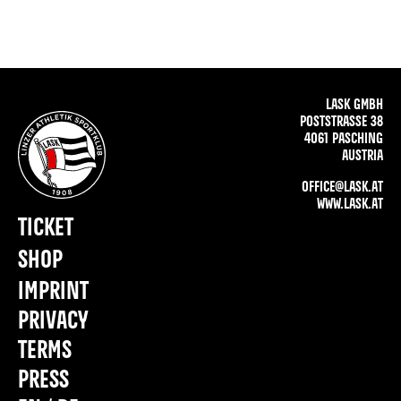
LASK GMBH
POSTSTRASSE 38
4061 PASCHING
AUSTRIA
OFFICE@LASK.AT
WWW.LASK.AT
TICKET
SHOP
IMPRINT
PRIVACY
TERMS
PRESS