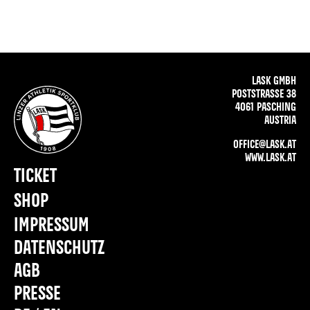
LASK GMBH
POSTSTRASSE 38
4061 PASCHING
AUSTRIA
OFFICE@LASK.AT
WWW.LASK.AT
TICKET
SHOP
IMPRESSUM
DATENSCHUTZ
AGB
PRESSE