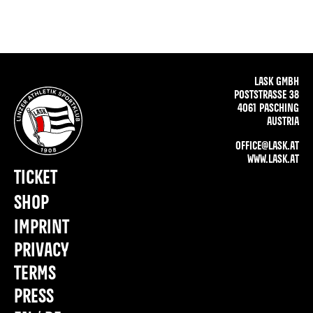
LASK GMBH
POSTSTRASSE 38
4061 PASCHING
AUSTRIA
OFFICE@LASK.AT
WWW.LASK.AT
TICKET
SHOP
IMPRINT
PRIVACY
TERMS
PRESS