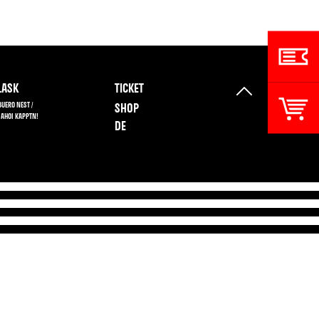
ASK
TICKET
BUERO NEST /
SHOP
 AHOI KAPPTN!
DE