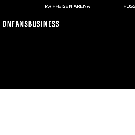
RAIFFEISEN ARENA
FUS
K On
Fans
Business
NG ASK - SKA