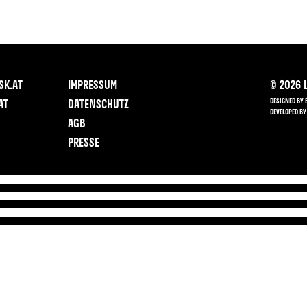
SK.AT
IMPRESSUM
©
2026
L
DESIGNED BY 
AT
DATENSCHUTZ
DEVELOPED BY
AGB
PRESSE