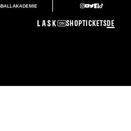
SBALLAKADEMIE
Shop
Tickets
DE