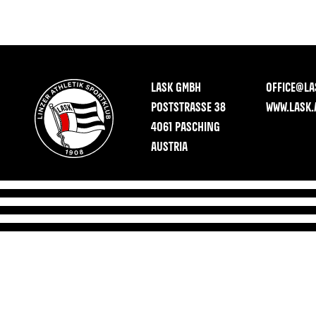
LASK GMBH
OFFICE@LA
POSTSTRASSE 38
WWW.LASK.
4061 PASCHING
AUSTRIA