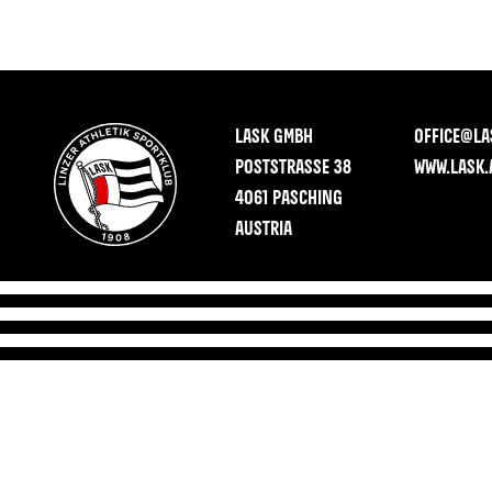
LASK GMBH
OFFICE@LA
POSTSTRASSE 38
WWW.LASK.
4061 PASCHING
AUSTRIA