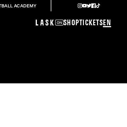
TBALL ACADEMY
Shop
Tickets
EN