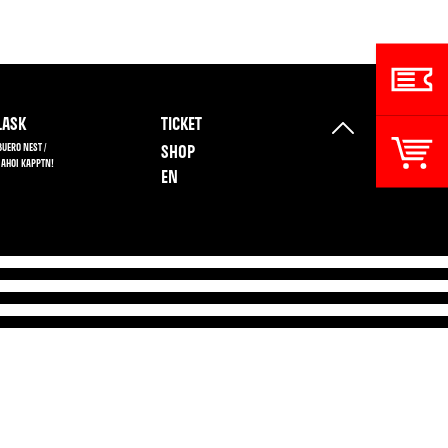
ASK
TICKET
BUERO NEST /
SHOP
 AHOI KAPPTN!
EN