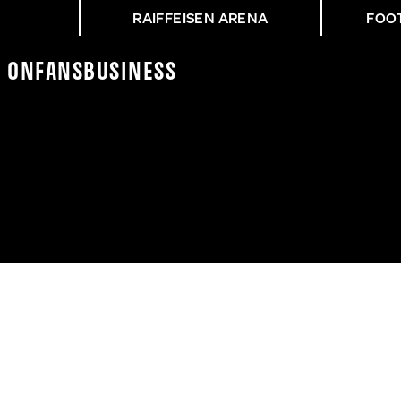
RAIFFEISEN ARENA
FOO
K On
Fans
Business
NG LFC - ASK