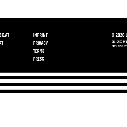
SK.AT
IMPRINT
©
2026
L
DESIGNED BY 
AT
PRIVACY
DEVELOPED BY
TERMS
PRESS