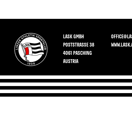
LASK GMBH
OFFICE@LA
POSTSTRASSE 38
WWW.LASK.
4061 PASCHING
AUSTRIA