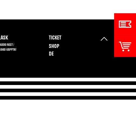
ASK
TICKET
BUERO NEST /
SHOP
 AHOI KAPPTN!
DE