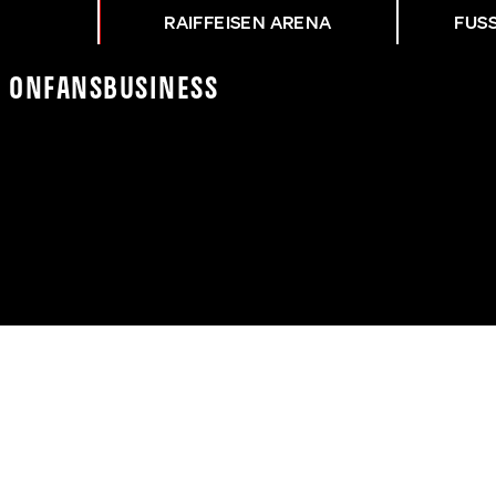
RAIFFEISEN ARENA
FUS
K On
Fans
Business
NG LFC - ASK