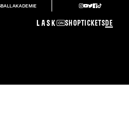
SBALLAKADEMIE
Shop
Tickets
DE