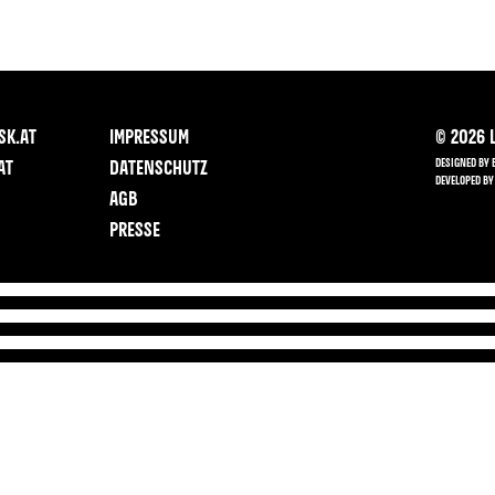
SK.AT
IMPRESSUM
©
2026
L
DESIGNED BY 
AT
DATENSCHUTZ
DEVELOPED BY
AGB
PRESSE