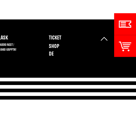
ASK
TICKET
BUERO NEST /
SHOP
 AHOI KAPPTN!
DE