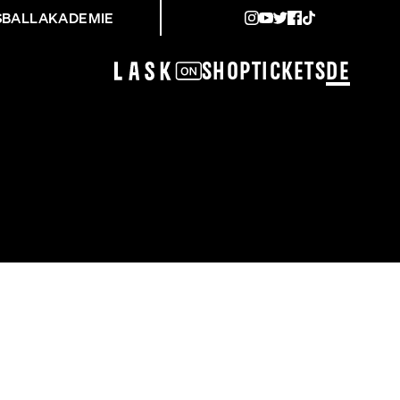
SBALLAKADEMIE
Shop
Tickets
DE
NG UVM.