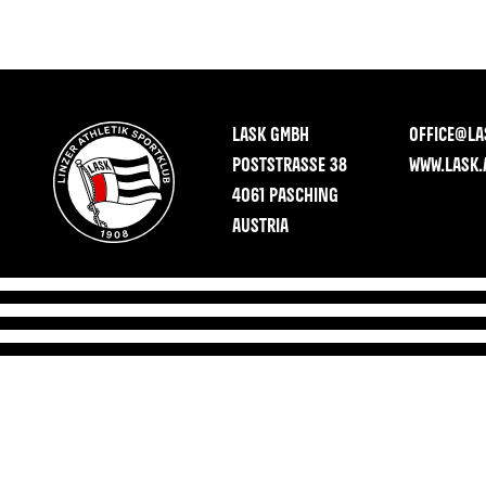
LASK GMBH
OFFICE@LA
POSTSTRASSE 38
WWW.LASK.
4061 PASCHING
AUSTRIA