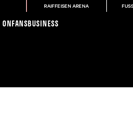
RAIFFEISEN ARENA
FUS
K On
Fans
Business
14 | FANSHOP-ERÖFFNU