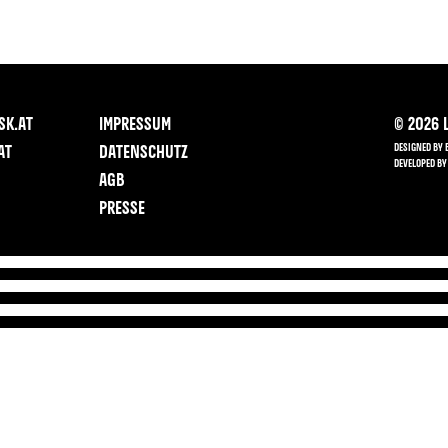
SK.AT
IMPRESSUM
©
2026
L
DESIGNED BY 
AT
DATENSCHUTZ
DEVELOPED BY
AGB
PRESSE