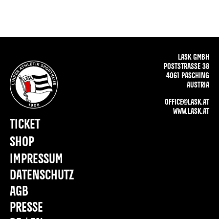
LASK GMBH
POSTSTRASSE 38
4061 PASCHING
AUSTRIA
OFFICE@LASK.AT
WWW.LASK.AT
TICKET
SHOP
IMPRESSUM
DATENSCHUTZ
AGB
PRESSE