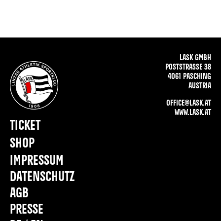
LASK GMBH
POSTSTRASSE 38
4061 PASCHING
AUSTRIA
OFFICE@LASK.AT
WWW.LASK.AT
TICKET
SHOP
IMPRESSUM
DATENSCHUTZ
AGB
PRESSE