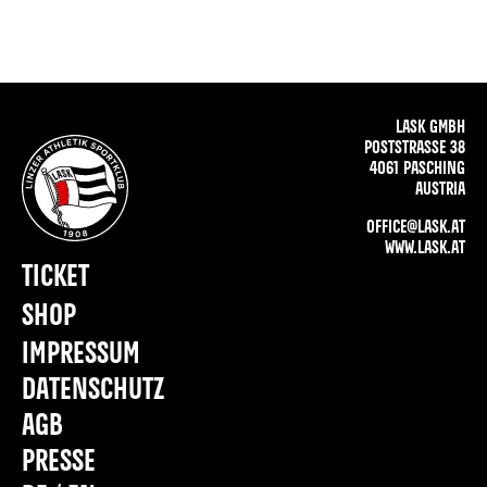
LASK GMBH
POSTSTRASSE 38
4061 PASCHING
AUSTRIA
OFFICE@LASK.AT
WWW.LASK.AT
TICKET
SHOP
IMPRESSUM
DATENSCHUTZ
AGB
PRESSE