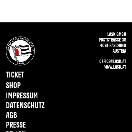
LASK GMBH
POSTSTRASSE 38
4061 PASCHING
AUSTRIA
OFFICE@LASK.AT
WWW.LASK.AT
TICKET
SHOP
IMPRESSUM
DATENSCHUTZ
AGB
PRESSE