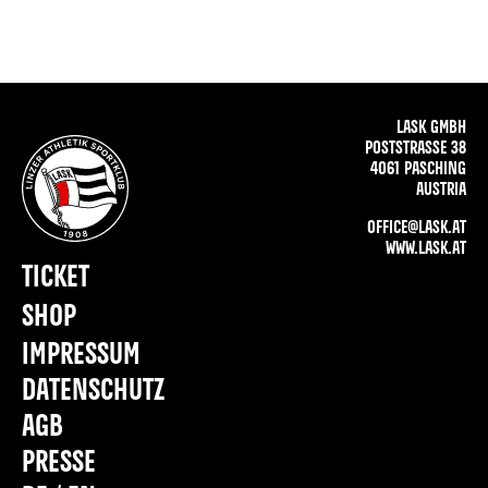
LASK GMBH
POSTSTRASSE 38
4061 PASCHING
AUSTRIA
OFFICE@LASK.AT
WWW.LASK.AT
TICKET
SHOP
IMPRESSUM
DATENSCHUTZ
AGB
PRESSE