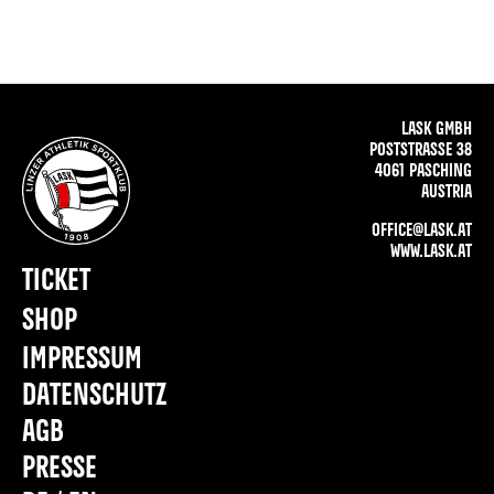
LASK GMBH
POSTSTRASSE 38
4061 PASCHING
AUSTRIA
OFFICE@LASK.AT
WWW.LASK.AT
TICKET
SHOP
IMPRESSUM
DATENSCHUTZ
AGB
PRESSE