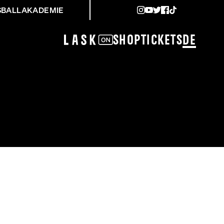
SBALLAKADEMIE
Shop
Tickets
DE
NING