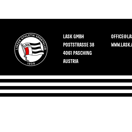
LASK GMBH
OFFICE@LA
POSTSTRASSE 38
WWW.LASK.
4061 PASCHING
AUSTRIA