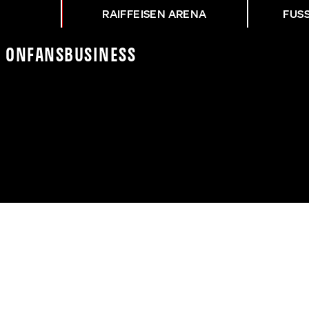
RAIFFEISEN ARENA
FUS
K On
Fans
Business
RUNG BEIM SAISON-OPE