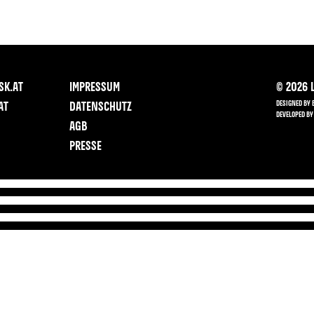
SK.AT
IMPRESSUM
©
2026
L
DESIGNED BY 
AT
DATENSCHUTZ
DEVELOPED BY
AGB
PRESSE