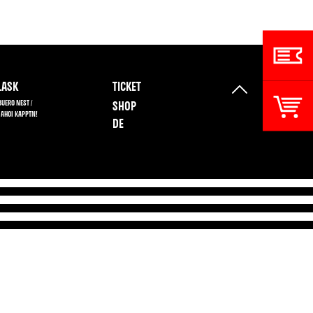
ASK
TICKET
BUERO NEST /
SHOP
 AHOI KAPPTN!
DE