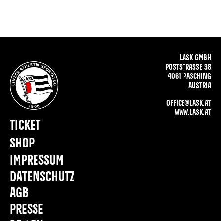
LASK GMBH
POSTSTRASSE 38
4061 PASCHING
AUSTRIA
OFFICE@LASK.AT
WWW.LASK.AT
TICKET
SHOP
IMPRESSUM
DATENSCHUTZ
AGB
PRESSE