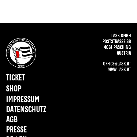
LASK GMBH
POSTSTRASSE 38
4061 PASCHING
AUSTRIA
OFFICE@LASK.AT
WWW.LASK.AT
TICKET
SHOP
IMPRESSUM
DATENSCHUTZ
AGB
PRESSE