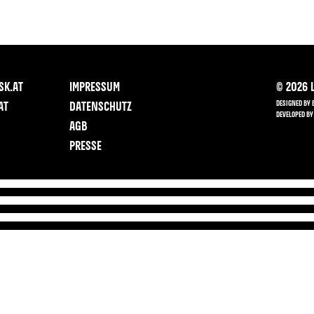
SK.AT
IMPRESSUM
©
2026
L
DESIGNED BY 
AT
DATENSCHUTZ
DEVELOPED BY
AGB
PRESSE