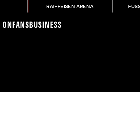
RAIFFEISEN ARENA
FUS
K On
Fans
Business
 TRAINING MIT MARKUS 