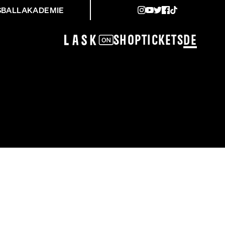
SBALLAKADEMIE
Shop
Tickets
DE
SCHOPP