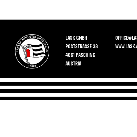
LASK GMBH
OFFICE@LA
POSTSTRASSE 38
WWW.LASK.
4061 PASCHING
AUSTRIA