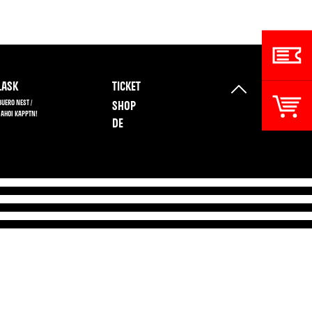
ASK
TICKET
BUERO NEST /
SHOP
 AHOI KAPPTN!
DE