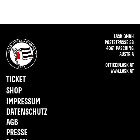
LASK GMBH
POSTSTRASSE 38
4061 PASCHING
AUSTRIA
OFFICE@LASK.AT
WWW.LASK.AT
TICKET
SHOP
IMPRESSUM
DATENSCHUTZ
AGB
PRESSE