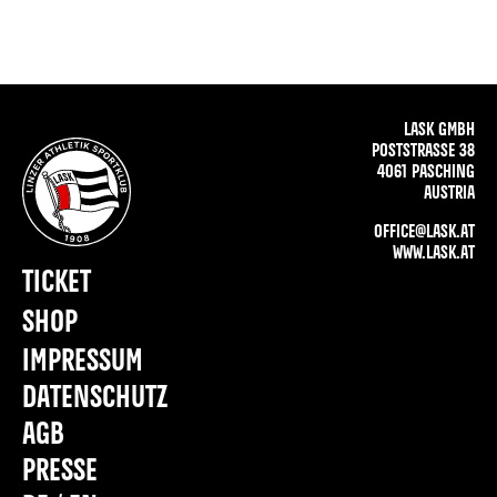
LASK GMBH
POSTSTRASSE 38
4061 PASCHING
AUSTRIA
OFFICE@LASK.AT
WWW.LASK.AT
TICKET
SHOP
IMPRESSUM
DATENSCHUTZ
AGB
PRESSE