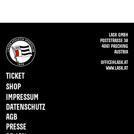
LASK GMBH
POSTSTRASSE 38
4061 PASCHING
AUSTRIA
OFFICE@LASK.AT
WWW.LASK.AT
TICKET
SHOP
IMPRESSUM
DATENSCHUTZ
AGB
PRESSE