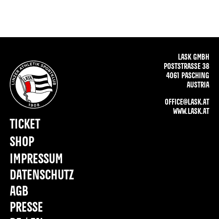
LASK GMBH
POSTSTRASSE 38
4061 PASCHING
AUSTRIA
OFFICE@LASK.AT
WWW.LASK.AT
TICKET
SHOP
IMPRESSUM
DATENSCHUTZ
AGB
PRESSE