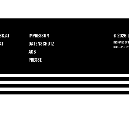
SK.AT
IMPRESSUM
©
2026
L
DESIGNED BY 
AT
DATENSCHUTZ
DEVELOPED BY
AGB
PRESSE