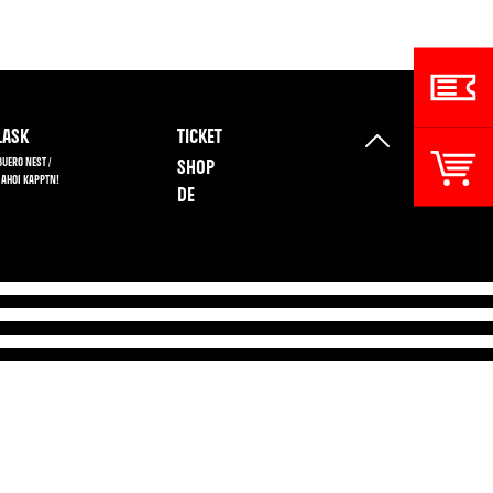
ASK
TICKET
BUERO NEST /
SHOP
 AHOI KAPPTN!
DE