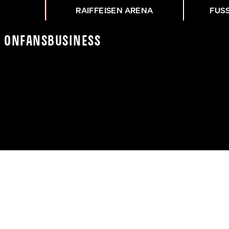
RAIFFEISEN ARENA
FUS
K On
Fans
Business
R FKB - ASK