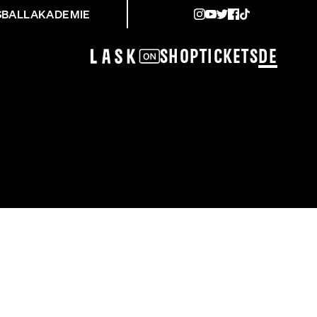
SBALLAKADEMIE
Shop
Tickets
DE