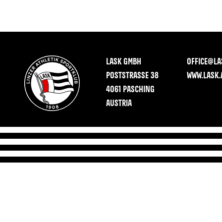
LASK GMBH
OFFICE@LA
POSTSTRASSE 38
WWW.LASK.
4061 PASCHING
AUSTRIA