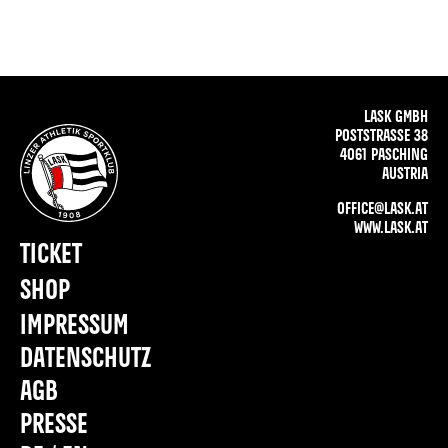
LASK GMBH
POSTSTRASSE 38
4061 PASCHING
AUSTRIA
OFFICE@LASK.AT
WWW.LASK.AT
TICKET
SHOP
IMPRESSUM
DATENSCHUTZ
AGB
PRESSE