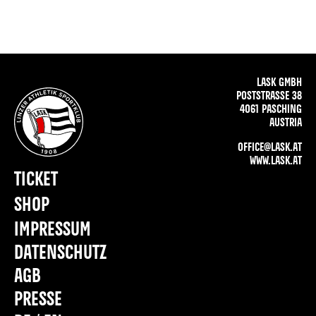
LASK GMBH
POSTSTRASSE 38
4061 PASCHING
AUSTRIA
OFFICE@LASK.AT
WWW.LASK.AT
TICKET
SHOP
IMPRESSUM
DATENSCHUTZ
AGB
PRESSE