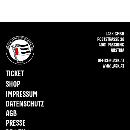
LASK GMBH
POSTSTRASSE 38
4061 PASCHING
AUSTRIA
OFFICE@LASK.AT
WWW.LASK.AT
TICKET
SHOP
IMPRESSUM
DATENSCHUTZ
AGB
PRESSE