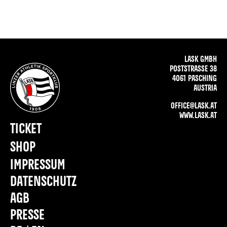
LASK GMBH
POSTSTRASSE 38
4061 PASCHING
AUSTRIA
OFFICE@LASK.AT
WWW.LASK.AT
TICKET
SHOP
IMPRESSUM
DATENSCHUTZ
AGB
PRESSE