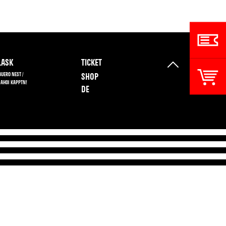
ASK
TICKET
BUERO NEST /
SHOP
 AHOI KAPPTN!
DE