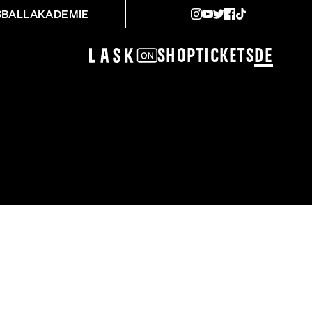
SBALLAKADEMIE
Shop
Tickets
DE