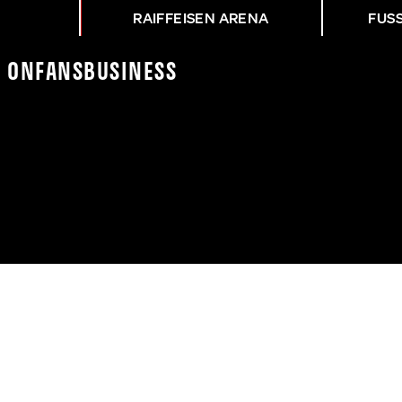
RAIFFEISEN ARENA
FUS
K On
Fans
Business
Z NACH ASK - WAC