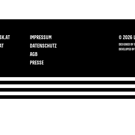
SK.AT
IMPRESSUM
©
2026
L
DESIGNED BY 
AT
DATENSCHUTZ
DEVELOPED BY
AGB
PRESSE