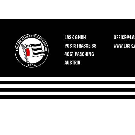
LASK GMBH
OFFICE@LA
POSTSTRASSE 38
WWW.LASK.
4061 PASCHING
AUSTRIA