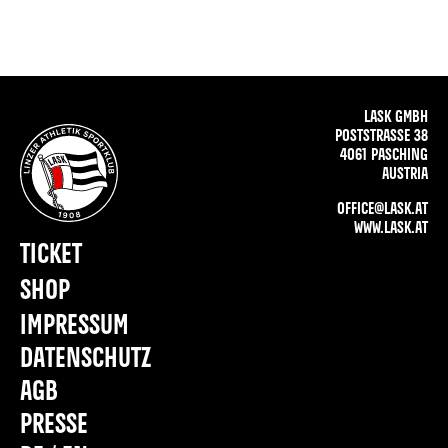
LASK GMBH
POSTSTRASSE 38
4061 PASCHING
AUSTRIA
OFFICE@LASK.AT
WWW.LASK.AT
TICKET
SHOP
IMPRESSUM
DATENSCHUTZ
AGB
PRESSE