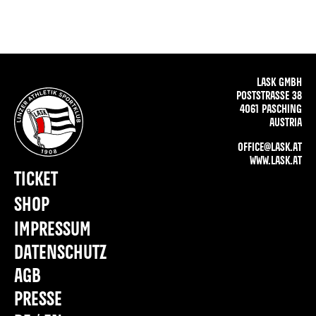
LASK GMBH
POSTSTRASSE 38
4061 PASCHING
AUSTRIA
OFFICE@LASK.AT
WWW.LASK.AT
TICKET
SHOP
IMPRESSUM
DATENSCHUTZ
AGB
PRESSE