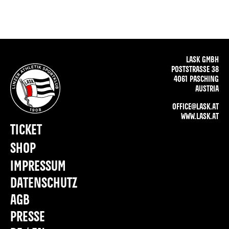
LASK GMBH
POSTSTRASSE 38
4061 PASCHING
AUSTRIA
OFFICE@LASK.AT
WWW.LASK.AT
TICKET
SHOP
IMPRESSUM
DATENSCHUTZ
AGB
PRESSE