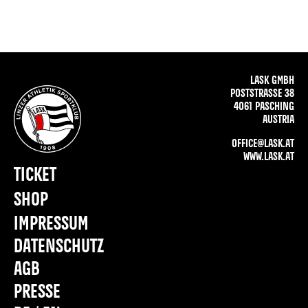
LASK GMBH
POSTSTRASSE 38
4061 PASCHING
AUSTRIA
OFFICE@LASK.AT
WWW.LASK.AT
TICKET
SHOP
IMPRESSUM
DATENSCHUTZ
AGB
PRESSE