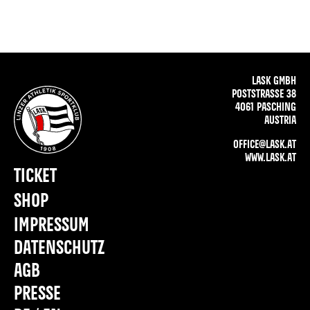
LASK GMBH
POSTSTRASSE 38
4061 PASCHING
AUSTRIA
OFFICE@LASK.AT
WWW.LASK.AT
TICKET
SHOP
IMPRESSUM
DATENSCHUTZ
AGB
PRESSE