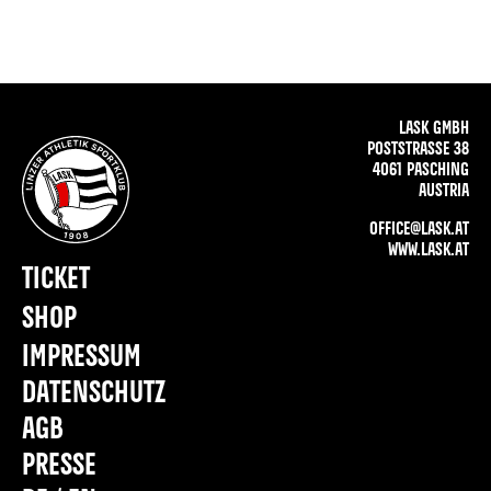
LASK GMBH
POSTSTRASSE 38
4061 PASCHING
AUSTRIA
OFFICE@LASK.AT
WWW.LASK.AT
TICKET
SHOP
IMPRESSUM
DATENSCHUTZ
AGB
PRESSE