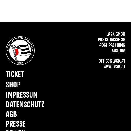
LASK GMBH
POSTSTRASSE 38
4061 PASCHING
AUSTRIA
OFFICE@LASK.AT
WWW.LASK.AT
TICKET
SHOP
IMPRESSUM
DATENSCHUTZ
AGB
PRESSE