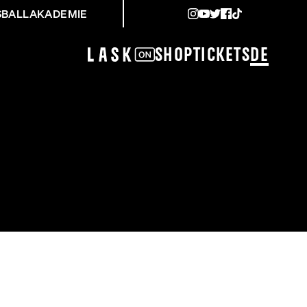
SBALLAKADEMIE
Shop
Tickets
DE