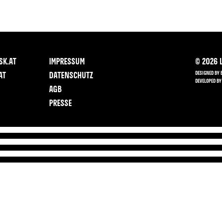
SK.AT
IMPRESSUM
©
2026
L
DESIGNED BY 
AT
DATENSCHUTZ
DEVELOPED BY
AGB
PRESSE