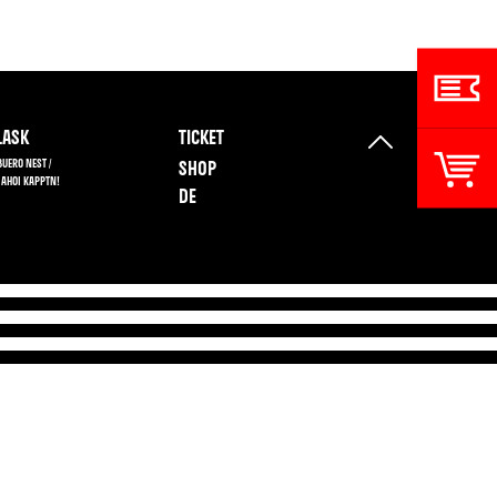
ASK
TICKET
BUERO NEST /
SHOP
 AHOI KAPPTN!
DE