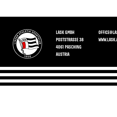
LASK GMBH
OFFICE@LA
POSTSTRASSE 38
WWW.LASK.
4061 PASCHING
AUSTRIA