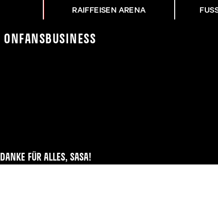
RAIFFEISEN ARENA
FUS
K On
Fans
Business
DANKE FÜR ALLES, SASA!