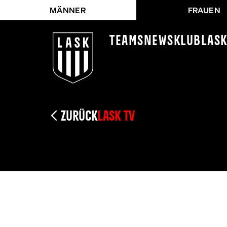
MÄNNER
FRAUEN
Teams
News
Klub
LAS
ZURÜCK
LASK TV