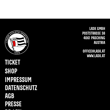
LASK GMBH
POSTSTRASSE 38
4061 PASCHING
AUSTRIA
OFFICE@LASK.AT
WWW.LASK.AT
TICKET
SHOP
IMPRESSUM
DATENSCHUTZ
AGB
PRESSE