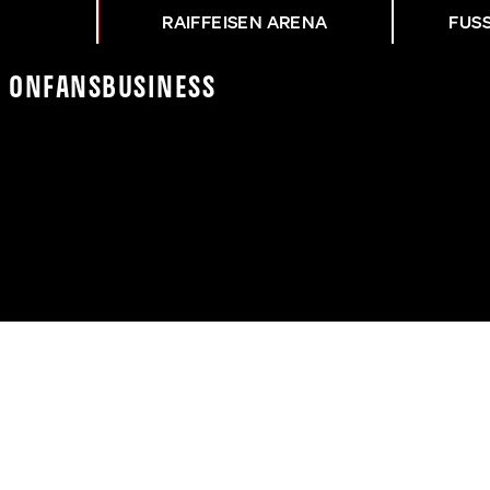
RAIFFEISEN ARENA
FUS
K On
Fans
Business
ASK - HANSA ROSTOCK