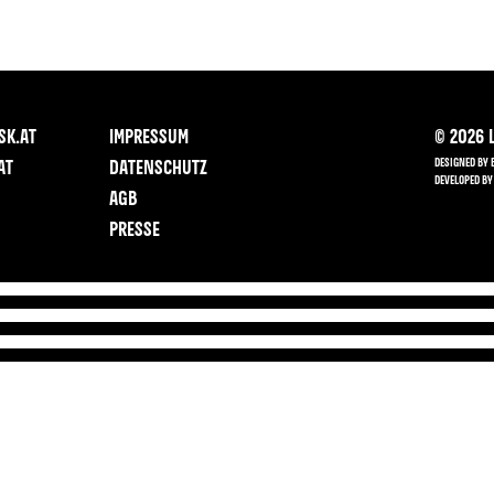
SK.AT
IMPRESSUM
©
2026
L
DESIGNED BY 
AT
DATENSCHUTZ
DEVELOPED BY
AGB
PRESSE