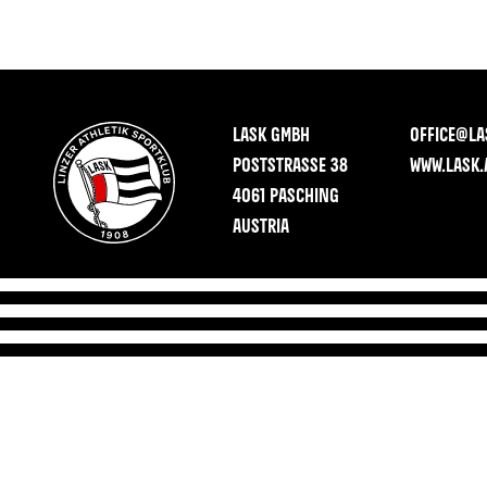
LASK GMBH
OFFICE@LA
POSTSTRASSE 38
WWW.LASK.
4061 PASCHING
AUSTRIA