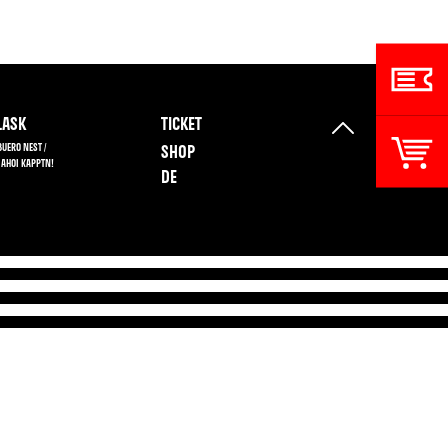
ASK
TICKET
BUERO NEST /
SHOP
 AHOI KAPPTN!
DE