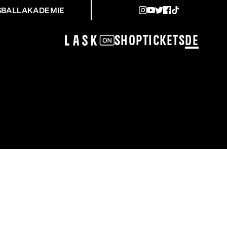
SBALLAKADEMIE
Shop
Tickets
DE